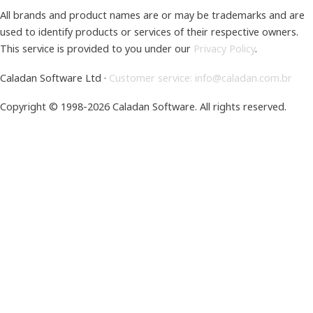
All brands and product names are or may be trademarks and are
used to identify products or services of their respective owners.
This service is provided to you under our
Privacy Policy
.
Caladan Software Ltd ·
Customer service: info@caladan.com.br
Copyright © 1998-2026 Caladan Software.
All rights reserved.