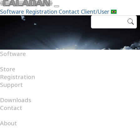
Software
Registration
Contact
Client/User
Software
Android
Internet
Windows
Store
Registration
Support
FAQ
Help Desk
Downloads
Contact
Catalog
About